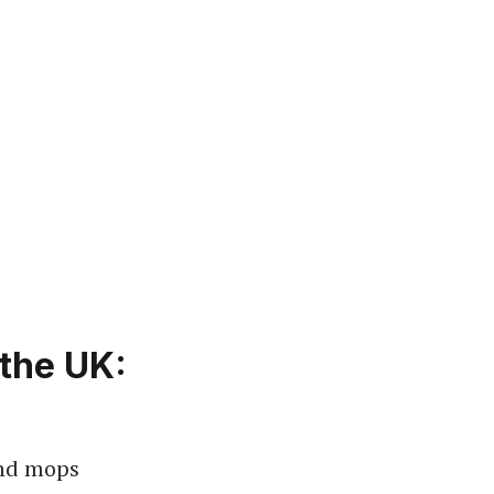
the UK:
and mops