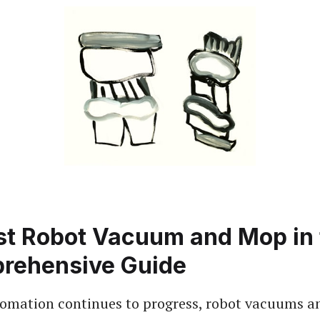
st Robot Vacuum and Mop in 
rehensive Guide
omation continues to progress, robot vacuums 