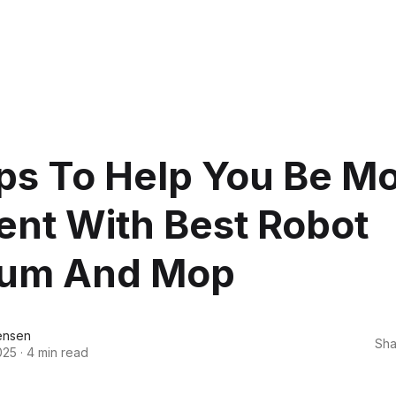
ps To Help You Be M
ient With Best Robot
um And Mop
ensen
Sha
025
·
4 min read