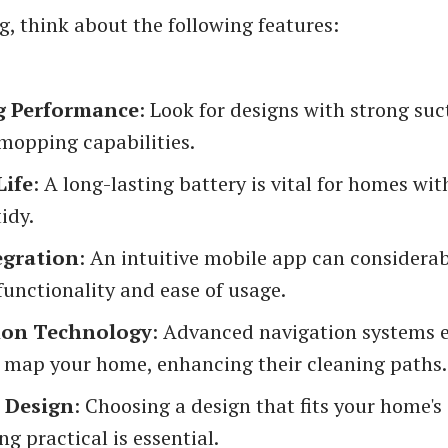
g, think about the following features:
g Performance
: Look for designs with strong su
 mopping capabilities.
Life
: A long-lasting battery is vital for homes wit
tidy.
egration
: An intuitive mobile app can considerab
functionality and ease of usage.
ion Technology
: Advanced navigation systems 
o map your home, enhancing their cleaning paths.
d Design
: Choosing a design that fits your home's
ng practical is essential.