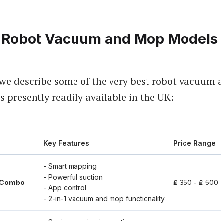
 Robot Vacuum and Mop Models 
, we describe some of the very best robot vacuum
 presently readily available in the UK:
Key Features
Price Range
- Smart mapping
- Powerful suction
 Combo
₤ 350 - ₤ 500
- App control
- 2-in-1 vacuum and mop functionality