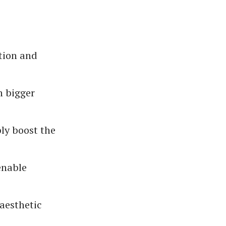
ction and
h bigger
ly boost the
enable
 aesthetic