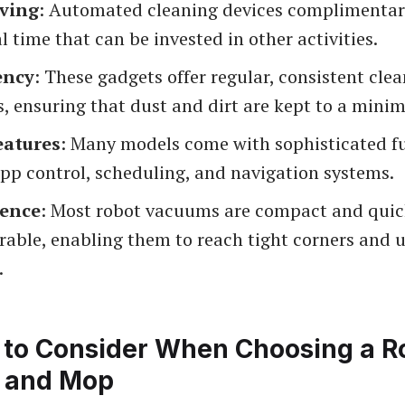
ving
: Automated cleaning devices complimentar
l time that can be invested in other activities.
ency
: These gadgets offer regular, consistent cle
, ensuring that dust and dirt are kept to a mini
eatures
: Many models come with sophisticated f
pp control, scheduling, and navigation systems.
ence
: Most robot vacuums are compact and quic
able, enabling them to reach tight corners and 
.
 to Consider When Choosing a R
 and Mop