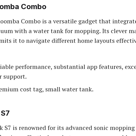
oomba Combo
oomba Combo is a versatile gadget that integrat
uum with a water tank for mopping. Its clever 
its it to navigate different home layouts effectiv
liable performance, substantial app features, exc
 support.
remium cost tag, small water tank.
 S7
 S7 is renowned for its advanced sonic mopping