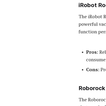
iRobot R
The iRobot R
powerful vac
function perm
Pros
: Re
consumer
Cons
: P
Roborock
The Roborock