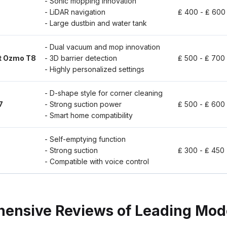
- Sonic mopping innovation
- LiDAR navigation
₤ 400 - ₤ 600
- Large dustbin and water tank
- Dual vacuum and mop innovation
t Ozmo T8
- 3D barrier detection
₤ 500 - ₤ 700
- Highly personalized settings
- D-shape style for corner cleaning
7
- Strong suction power
₤ 500 - ₤ 600
- Smart home compatibility
- Self-emptying function
- Strong suction
₤ 300 - ₤ 450
- Compatible with voice control
ensive Reviews of Leading Mod