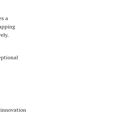
es a
mapping
ely.
eptional
 innovation