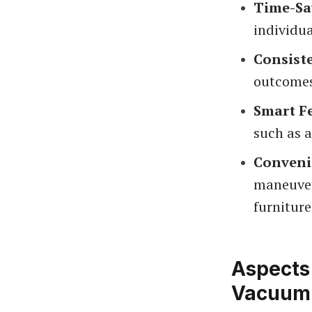
Time-Sa
individua
Consist
outcomes
Smart F
such as a
Conveni
maneuver
furniture
Aspects
Vacuum