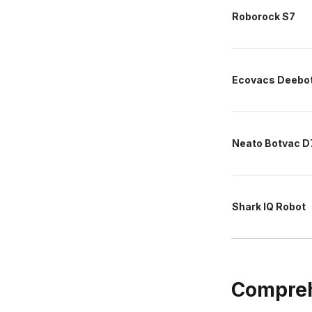
Roborock S7
Ecovacs Deebo
Neato Botvac D
Shark IQ Robot
Compreh