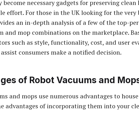
y become necessary gadgets for preserving clean l
tle effort. For those in the UK looking for the very
ovides an in-depth analysis of a few of the top-pe
m and mop combinations on the marketplace. Ba
tors such as style, functionality, cost, and user e
 assist consumers make a notified decision.
ges of Robot Vacuums and Mop
ms and mops use numerous advantages to house
e advantages of incorporating them into your cl