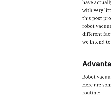
have actuall
with very lit
this post pr
robot vacuu
different fac
we intend to
Advanta
Robot vacuu
Here are som
routine: