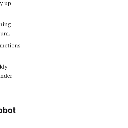
y up
aning
mum.
unctions
kly
under
obot