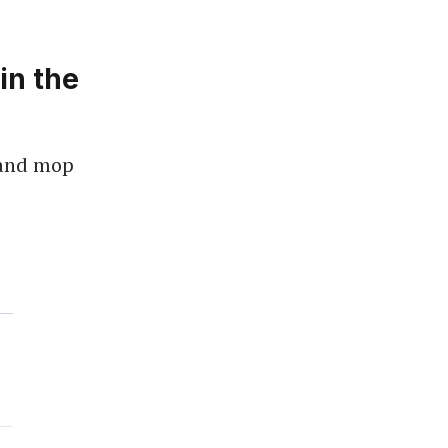
in the
 and mop