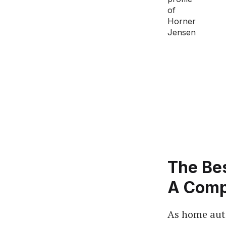
The Be
A Comp
As home aut