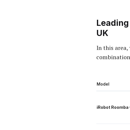
Leading
UK
In this area
combinations
Model
iRobot Roomba