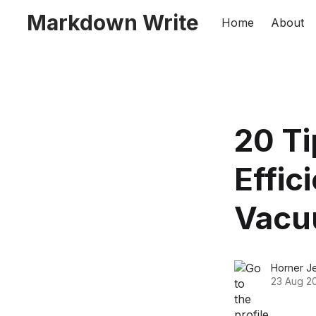
Markdown Write
Home
About
20 Ti
Effic
Vacu
Horner J
23 Aug 2