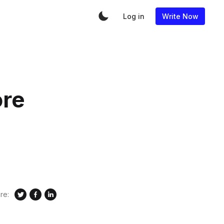
Log in
Write Now
ore
re: