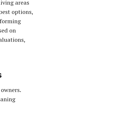
iving areas
 best options,
rforming
sed on
valuations,
s
 owners.
eaning