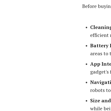
Before buyin
Cleanin
efficient
Battery 
areas to 
App Int
gadget's 
Navigat
robots t
Size an
while bei